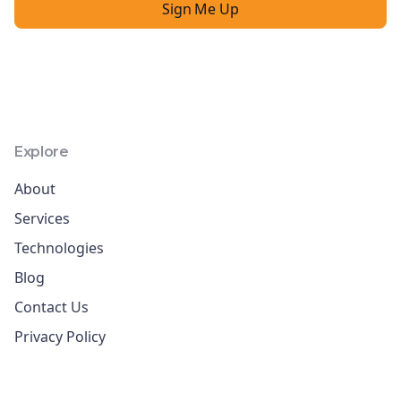
Explore
About
Services
Technologies
Blog
Contact Us
Privacy Policy