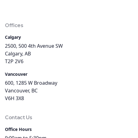
Offices
Calgary
2500, 500 4th Avenue SW
Calgary, AB
T2P 2V6
Vancouver
600, 1285 W Broadway
Vancouver, BC
V6H 3X8
Contact Us
Office Hours