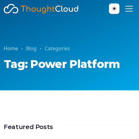
Home
Blog
Categories
Tag: Power Platform
Featured Posts