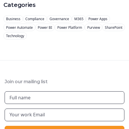
Categories
Business
Compliance
Governance
M365
Power Apps
Power Automate
Power BI
Power Platform
Purview
SharePoint
Technology
Join our mailing list