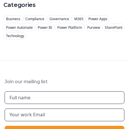
Categories
Business
Compliance
Governance
M365
Power Apps
Power Automate
Power BI
Power Platform
Purview
SharePoint
Technology
Join our mailing list