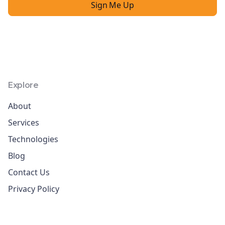
Explore
About
Services
Technologies
Blog
Contact Us
Privacy Policy