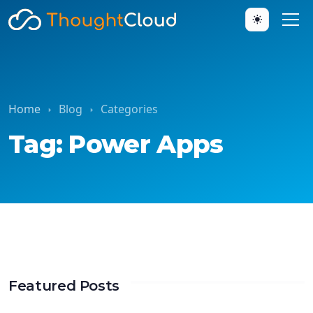
Home
Blog
Categories
Tag: Power Apps
Featured Posts