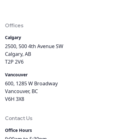
Offices
Calgary
2500, 500 4th Avenue SW
Calgary, AB
T2P 2V6
Vancouver
600, 1285 W Broadway
Vancouver, BC
V6H 3X8
Contact Us
Office Hours