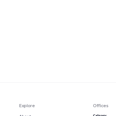
Explore
Offices
Calgary