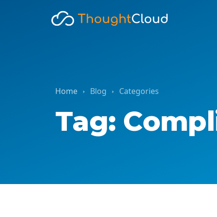
Home
Blog
Categories
Tag: Compl