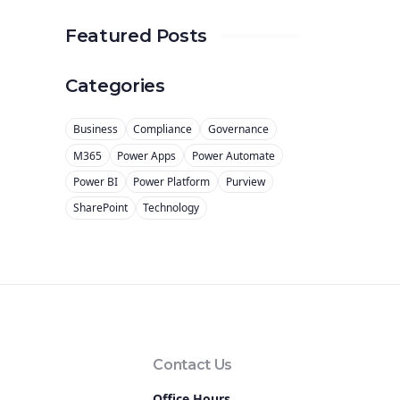
Featured Posts
Categories
Business
Compliance
Governance
M365
Power Apps
Power Automate
Power BI
Power Platform
Purview
SharePoint
Technology
Contact Us
Office Hours