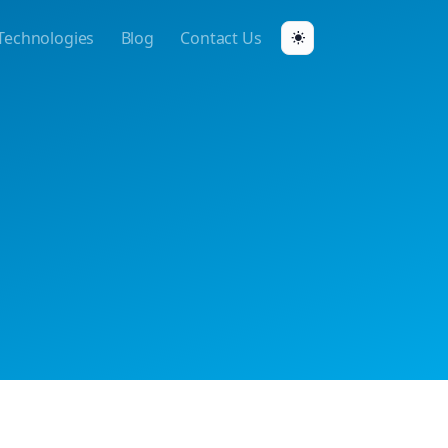
Technologies
Blog
Contact Us