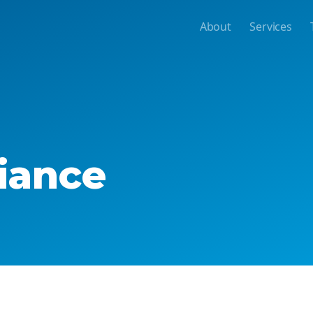
About
Services
iance