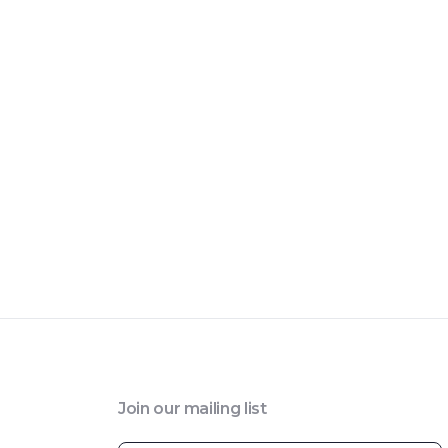
Join our mailing list