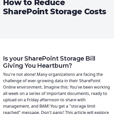
How to Reduce
SharePoint Storage Costs
Is your SharePoint Storage Bill
Giving You Heartburn?
You're not alone! Many organizations are facing the
challenge of ever-growing data in their SharePoint
Online environment. Imagine this: You've been working
all week on a series of important documents, ready to
upload on a Friday afternoon to share with
management, and BAM! You get a "storage limit
reached" message. Don't panic! This article will explore