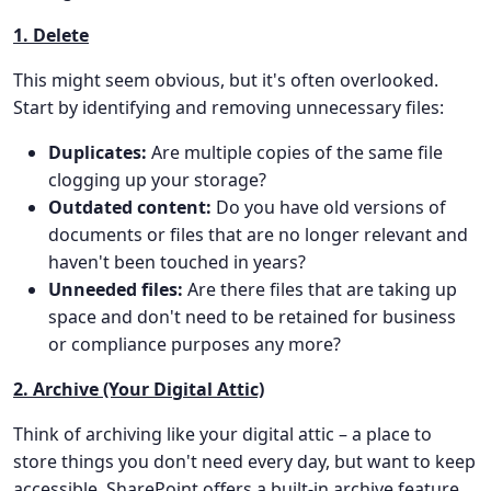
1. Delete
This might seem obvious, but it's often overlooked.
Start by identifying and removing unnecessary files:
Duplicates:
Are multiple copies of the same file
clogging up your storage?
Outdated content:
Do you have old versions of
documents or files that are no longer relevant and
haven't been touched in years?
Unneeded files:
Are there files that are taking up
space and don't need to be retained for business
or compliance purposes any more?
2. Archive (Your Digital Attic)
Think of archiving like your digital attic – a place to
store things you don't need every day, but want to keep
accessible. SharePoint offers a built-in archive feature