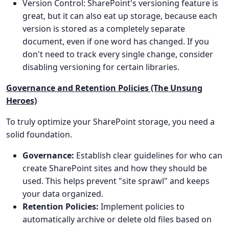
Version Control: SharePoint's versioning feature is
great, but it can also eat up storage, because each
version is stored as a completely separate
document, even if one word has changed. If you
don't need to track every single change, consider
disabling versioning for certain libraries.
Governance and Retention Policies (The Unsung
Heroes)
To truly optimize your SharePoint storage, you need a
solid foundation.
Governance:
Establish clear guidelines for who can
create SharePoint sites and how they should be
used. This helps prevent "site sprawl" and keeps
your data organized.
Retention Policies:
Implement policies to
automatically archive or delete old files based on