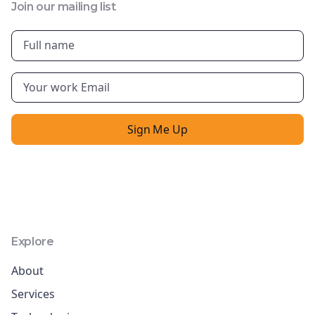
Join our mailing list
Explore
About
Services