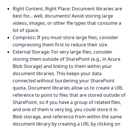
Right Content, Right Place: Document libraries are
best for... well, documents! Avoid storing large
videos, images, or other file types that consume a
lot of space.
Compress: If you must store large files, consider
compressing them first to reduce their size.
External Storage: For very large files, consider
storing them outside of SharePoint (e.g., in Azure
Blob Storage) and linking to them within your
document libraries. This keeps your data
connected without burdening your SharePoint
quota. Document libraries allow us to create a URL
reference to point to files that are stored outside of
SharePoint, so if you have a group of related files,
and one of them is very big, you could store it in
Blob storage, and reference from within the same
document library by creating a URL by clicking on