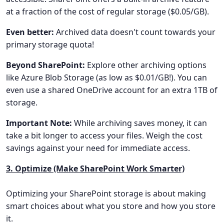
at a fraction of the cost of regular storage ($0.05/GB).
Even better:
Archived data doesn't count towards your
primary storage quota!
Beyond SharePoint:
Explore other archiving options
like Azure Blob Storage (as low as $0.01/GB!). You can
even use a shared OneDrive account for an extra 1TB of
storage.
Important Note:
While archiving saves money, it can
take a bit longer to access your files. Weigh the cost
savings against your need for immediate access.
3. Optimize (Make SharePoint Work Smarter)
Optimizing your SharePoint storage is about making
smart choices about what you store and how you store
it.