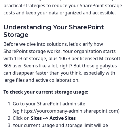
practical strategies to reduce your SharePoint storage
costs and keep your data organized and accessible.
Understanding Your SharePoint
Storage
Before we dive into solutions, let's clarify how
SharePoint storage works. Your organization starts
with 1TB of storage, plus 10GB per licensed Microsoft
365 user. Seems like a lot, right? But those gigabytes
can disappear faster than you think, especially with
large files and active collaboration.
To check your current storage usage:
Go to your SharePoint admin site
(eg https://yourcompany-admin.sharepoint.com)
Click on
Sites --> Active Sites
Your current usage and storage limit will be