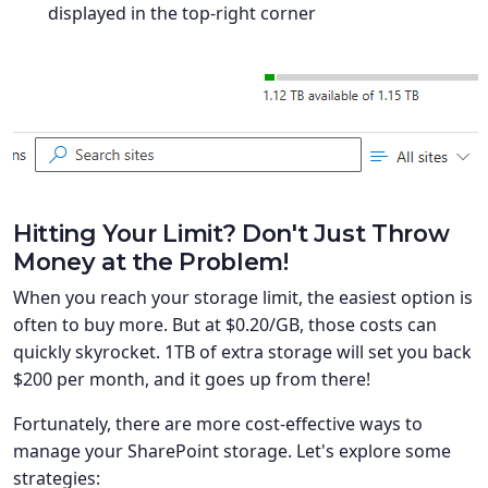
displayed in the top-right corner
Hitting Your Limit? Don't Just Throw
Money at the Problem!
When you reach your storage limit, the easiest option is
often to buy more. But at $0.20/GB, those costs can
quickly skyrocket. 1TB of extra storage will set you back
$200 per month, and it goes up from there!
Fortunately, there are more cost-effective ways to
manage your SharePoint storage. Let's explore some
strategies: