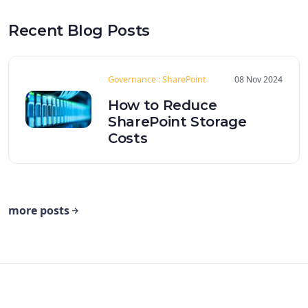
Recent Blog Posts
Governance : SharePoint
08 Nov 2024
How to Reduce
SharePoint Storage
Costs
more posts