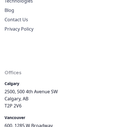
Technologies
Blog
Contact Us
Privacy Policy
Offices
Calgary
2500, 500 4th Avenue SW
Calgary, AB
T2P 2V6
Vancouver
600, 1285 W Broadway