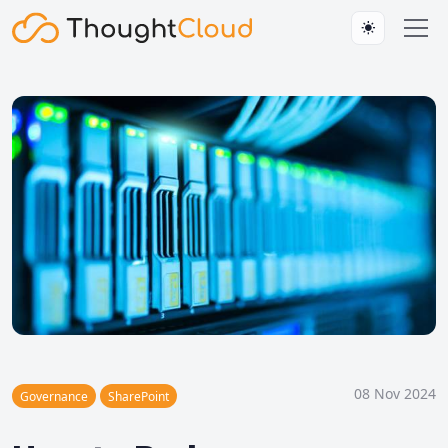
08 Nov 2024
Governance
SharePoint