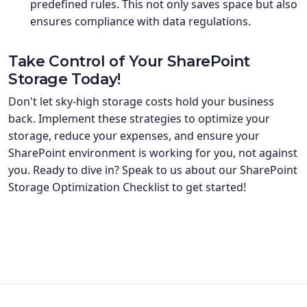
predefined rules. This not only saves space but also
ensures compliance with data regulations.
Take Control of Your SharePoint
Storage Today!
Don't let sky-high storage costs hold your business
back. Implement these strategies to optimize your
storage, reduce your expenses, and ensure your
SharePoint environment is working for you, not against
you. Ready to dive in? Speak to us about our SharePoint
Storage Optimization Checklist to get started!