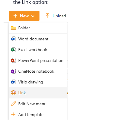
the Link option: